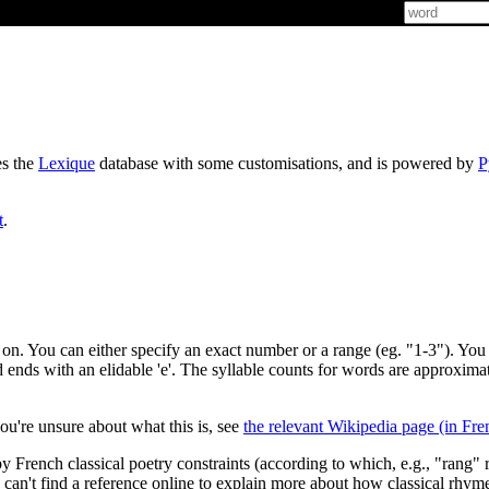
es the
Lexique
database with some customisations, and is powered by
P
t
.
t on. You can either specify an exact number or a range (eg. "1-3"). You 
d ends with an elidable 'e'. The syllable counts for words are approxima
ou're unsure about what this is, see
the relevant Wikipedia page (in Fre
y French classical poetry constraints (according to which, e.g., "rang" 
I can't find a reference online to explain more about how classical rhym