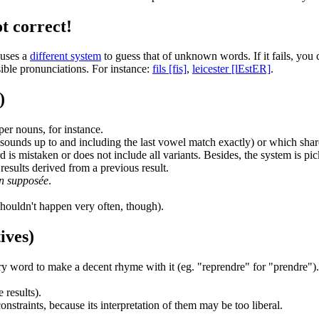
t correct!
 uses a
different system
to guess that of unknown words. If it fails, you
ible pronunciations. For instance:
fils [fis]
,
leicester [lEstER]
.
)
er nouns, for instance.
ounds up to and including the last vowel match exactly) or which share 
 is mistaken or does not include all variants. Besides, the system is pi
 results derived from a previous result.
on supposée
.
shouldn't happen very often, though).
ives)
ry word to make a decent rhyme with it (eg. "reprendre" for "prendre").
 results).
straints, because its interpretation of them may be too liberal.