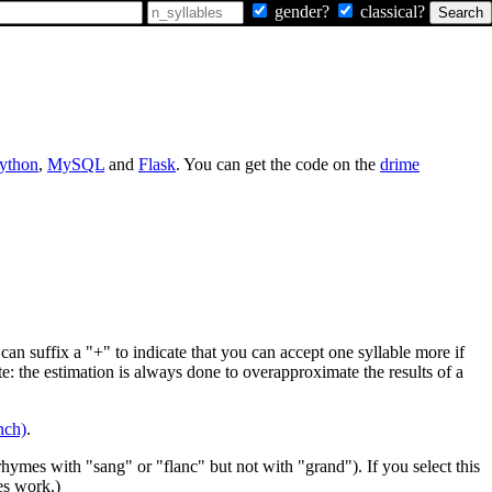
gender?
classical?
ython
,
MySQL
and
Flask
. You can get the code on the
drime
can suffix a "+" to indicate that you can accept one syllable more if
te: the estimation is always done to overapproximate the results of a
nch)
.
rhymes with "sang" or "flanc" but not with "grand"). If you select this
es work.)