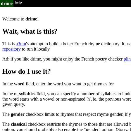
help
drime
Welcome to
drime
!
Wait, what is this?
This is
a3nm
's attempt to build a better French rhyme dictionary. It us
repository
to run it locally.
Ad: if you like drime, you might enjoy the French poetry checker
plin
How do I use it?
In the
word
field, enter the word you want to get rhymes for.
In the
n_syllables
field, you can specify a number of syllables to limi
the word starts with a vowel or non-aspirated 'h', ie. the previous wor
given query.
The
gender
checkbox limits to rhymes that respect rhyme gender. If y
The
classical
checkbox restricts the rhymes to those that are allowed b
option, you should probably also enable the "gender" option. (Sorry, 