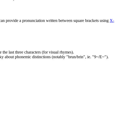
 can provide a pronunciation written between square brackets using
X-
the last three characters (for visual rhymes).
cky about phonemic distinctions (notably "brun/brin", ie. "9~/E~").