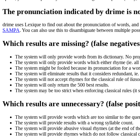
The pronunciation indicated by drime is no
drime uses Lexique to find out about the pronunciation of words, and
SAMPA
. You can also use this to disambiguate between multiple poss
Which results are missing? (false negatives
The system will only provide words from its dictionary. No prop
The system will only provide words which either rhyme (ie. all s
The system might be fooled because its pronunciation for a word
The system will eliminate results that it considers redundant, ie.
The system will not accept rhymes for the classical rule of
lias
The system will only return the 500 best results.
The system may be too strict when enforcing classical rules (it 
Which results are unnecessary? (false posit
The system will provide words which are too similar to the que
The system will provide results with a wrong syllable count.
The system will provide abusive visual rhymes (at the end of the
The system will provide rhymes which do not follow classical con